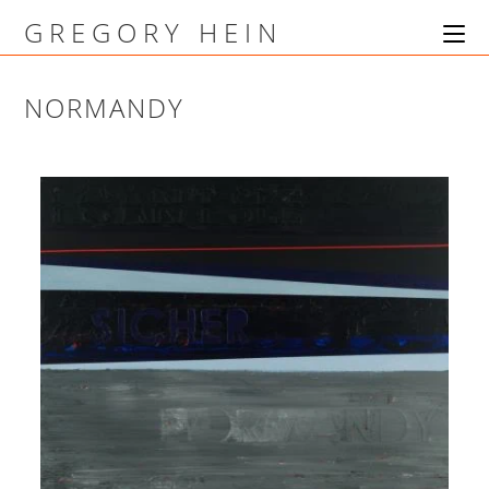
GREGORY HEIN
NORMANDY