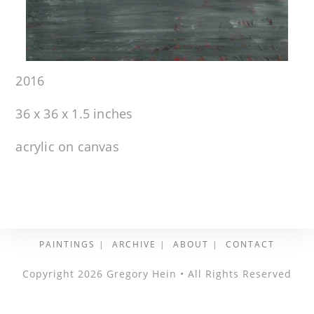
2016
36 x 36 x 1.5 inches
acrylic on canvas
PAINTINGS
ARCHIVE
ABOUT
CONTACT
Copyright 2026 Gregory Hein • All Rights Reserved