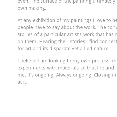
even. The surface of the painting ultimately 
own making.
At any exhibition of my paintings I love to h
people have to say about the work. The conv
stories of a particular artist’s work that ha
on them. Hearing their stories I find connec
for art and its disparate yet allied nature.
I believe I am looking to my own process, 
experiments with materials so that life and
me. It’s ongoing. Always ongoing. Closing in 
at it.