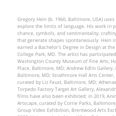
Gregory Hein (b. 1960, Baltimore, USA) uses t
explore the limits of language. His work in
chance, symbols, and sentimentality, crafti
that generate shapes spontaneously. Hein s
earned a Bachelor’s Degree in Design at the
College Park, MD. The artist has participated
Washington County Museum of Fine Arts, H
Place, Baltimore, MD; Andrew Edlin Gallery,
Baltimore, MD; Strathmore Hall Arts Center, 
curated by Liz Faust, Baltimore, MD; Athena
Torpedo Factory Target Art Gallery, Alexandr
films have also been exhibited; in 2019, Ani
Artscape, curated by Corrie Parks, Baltimore
Group Video Exhibition, Brentwood Arts Ex