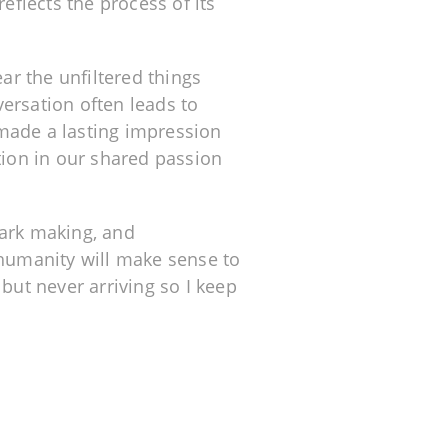
reflects the process of its
ear the unfiltered things
ersation often leads to
s made a lasting impression
tion in our shared passion
mark making, and
 humanity will make sense to
but never arriving so I keep