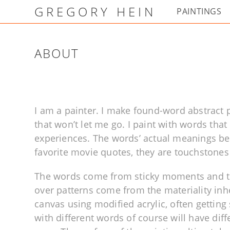
GREGORY HEIN
PAINTINGS
ABOUT
I am a painter. I make found-word abstract
that won’t let me go. I paint with words th
experiences. The words’ actual meanings bec
favorite movie quotes, they are touchstones
The words come from sticky moments and th
over patterns come from the materiality inhe
canvas using modified acrylic, often getting 
with different words of course will have dif