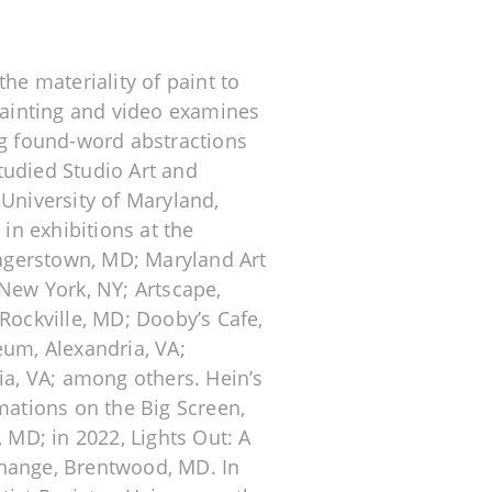
he materiality of paint to
 painting and video examines
ng found-word abstractions
tudied Studio Art and
 University of Maryland,
 in exhibitions at the
agerstown, MD; Maryland Art
 New York, NY; Artscape,
Rockville, MD; Dooby’s Cafe,
eum, Alexandria, VA;
ia, VA; among others. Hein’s
mations on the Big Screen,
, MD; in 2022, Lights Out: A
change, Brentwood, MD. In