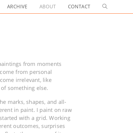
ARCHIVE
ABOUT
CONTACT
 paintings from moments
at come from personal
ome irrelevant, like
 of something else.
e marks, shapes, and all-
rent in paint. I paint on raw
started with a grid. Working
ferent outcomes, surprises