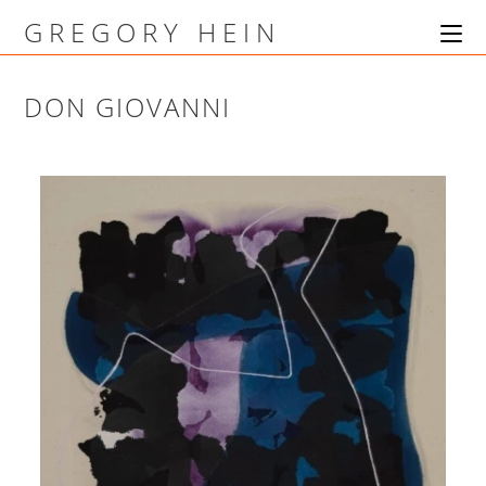
GREGORY HEIN
DON GIOVANNI