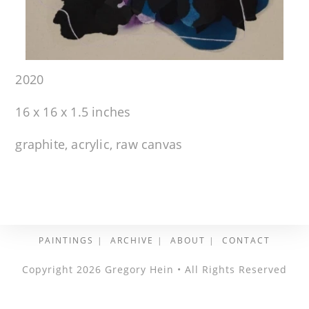
2020
16 x 16 x 1.5 inches
graphite, acrylic, raw canvas
PAINTINGS
ARCHIVE
ABOUT
CONTACT
Copyright 2026 Gregory Hein • All Rights Reserved